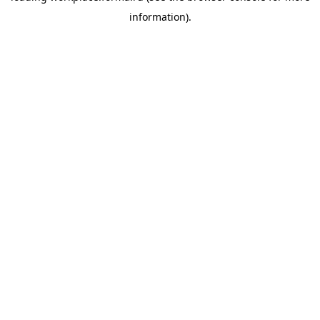
information)
.