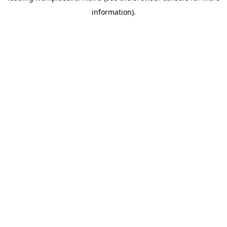
information)
.