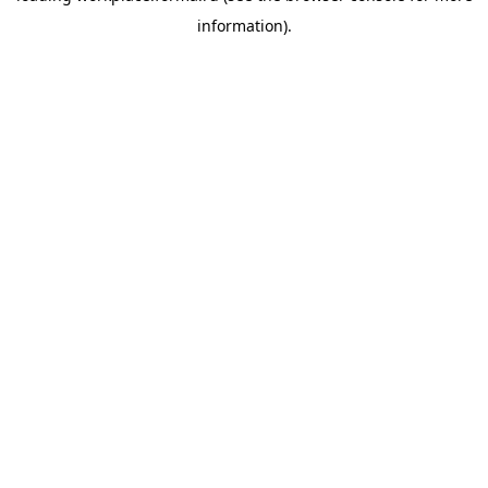
information)
.