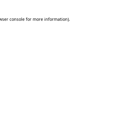
wser console for more information)
.