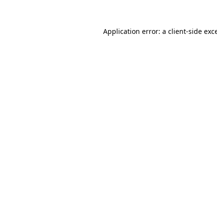
Application error: a client-side ex