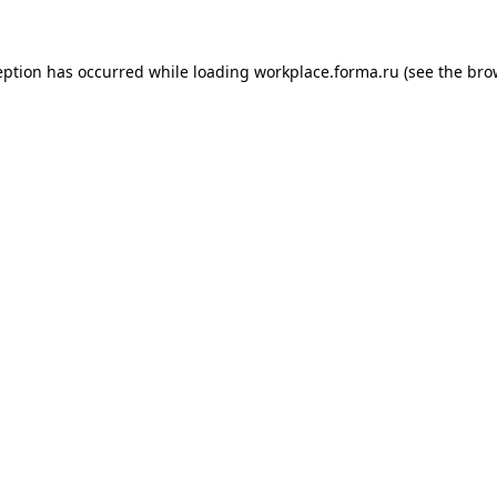
ception has occurred
while loading
workplace.forma.ru
(see the bro