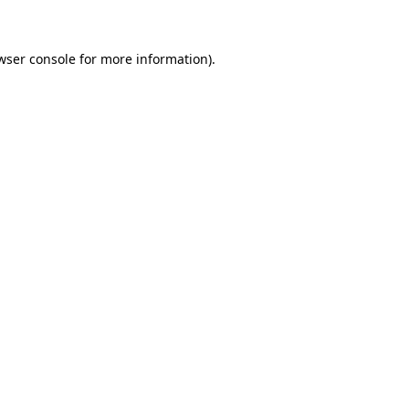
wser console for more information)
.