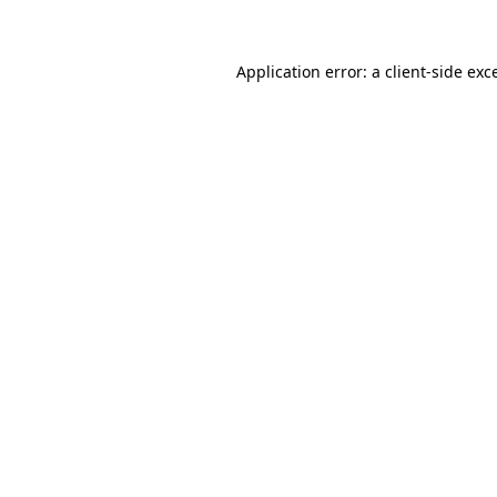
Application error: a client-side ex