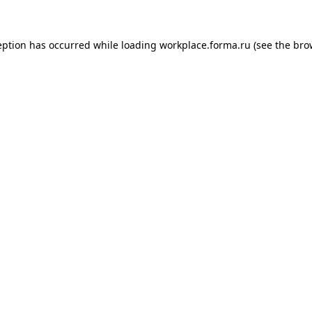
ception has occurred
while loading
workplace.forma.ru
(see the bro