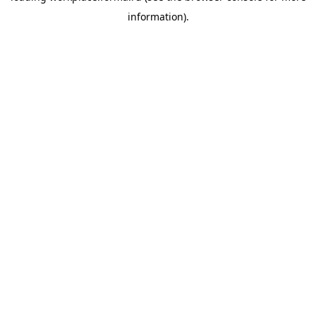
information)
.