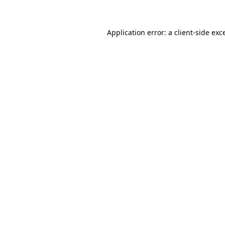
Application error: a client-side ex