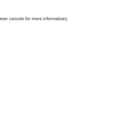
wser console for more information)
.