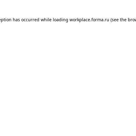
ception has occurred
while loading
workplace.forma.ru
(see the bro