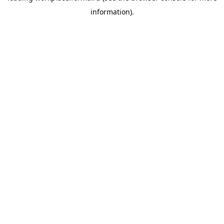
information)
.