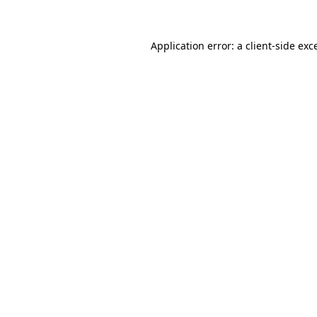
Application error: a client-side ex