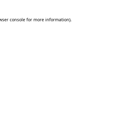
wser console for more information)
.