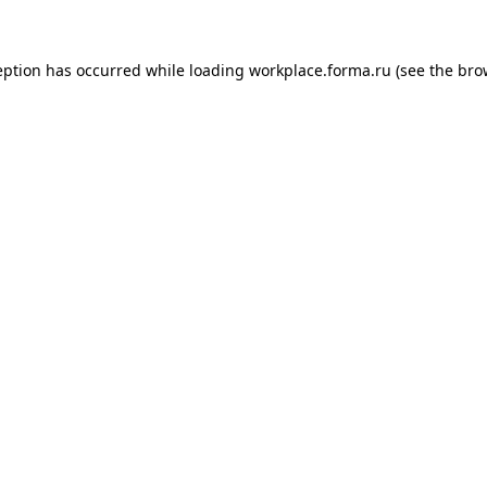
ception has occurred
while loading
workplace.forma.ru
(see the bro