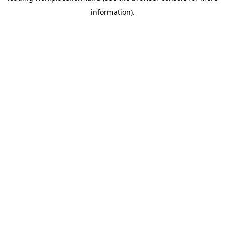
information)
.