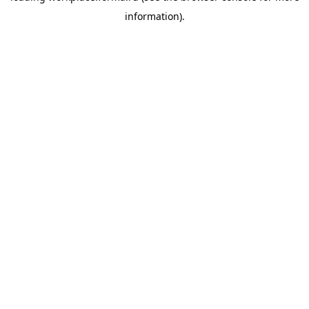
information)
.