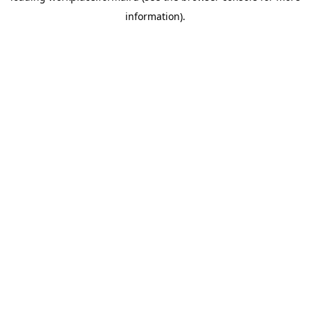
information)
.