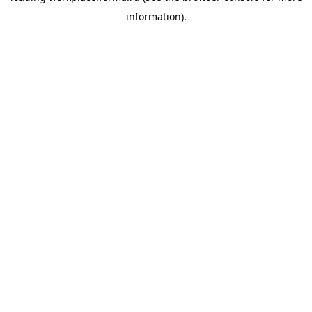
information)
.